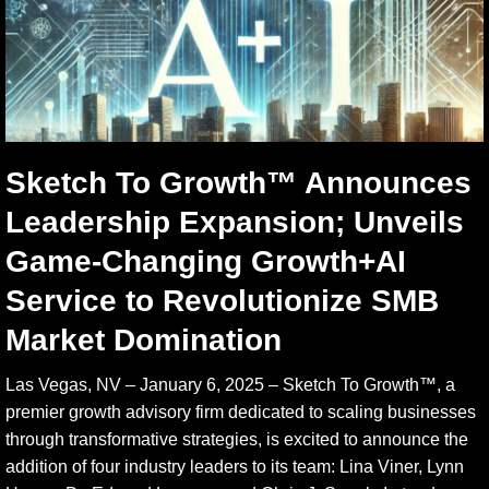
Sketch To Growth™ Announces
Leadership Expansion; Unveils
Game-Changing Growth+AI
Service to Revolutionize SMB
Market Domination
Las Vegas, NV – January 6, 2025 – Sketch To Growth™, a
premier growth advisory firm dedicated to scaling businesses
through transformative strategies, is excited to announce the
addition of four industry leaders to its team: Lina Viner, Lynn