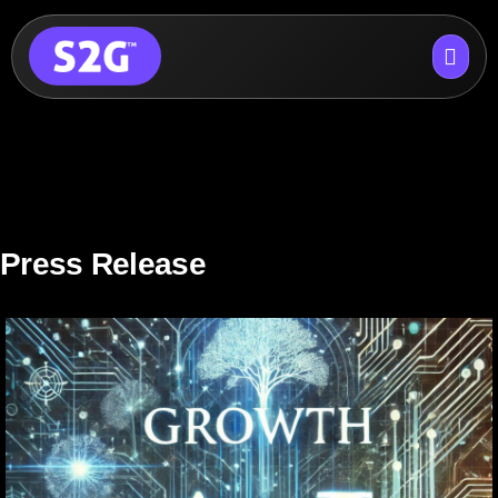
Skip
to
content
Press Release