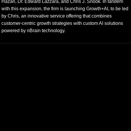
Hazan, Dr. Edward Lazzara, and Chris J. Snook. In tandem
with this expansion, the firm is launching Growth+AI, to be led
by Chris, an innovative service offering that combines
customer-centric growth strategies with custom AI solutions
powered by nBrain technology.