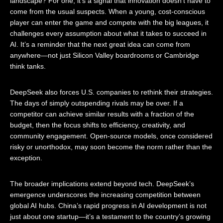
landscape? For one, it’s a signal that innovation doesn’t have to
come from the usual suspects. When a young, cost-conscious
player can enter the game and compete with the big leagues, it
challenges every assumption about what it takes to succeed in
AI. It’s a reminder that the next great idea can come from
anywhere—not just Silicon Valley boardrooms or Cambridge
think tanks.
DeepSeek also forces U.S. companies to rethink their strategies.
The days of simply outspending rivals may be over. If a
competitor can achieve similar results with a fraction of the
budget, then the focus shifts to efficiency, creativity, and
community engagement. Open-source models, once considered
risky or unorthodox, may soon become the norm rather than the
exception.
The broader implications extend beyond tech. DeepSeek’s
emergence underscores the increasing competition between
global AI hubs. China’s rapid progress in AI development is not
just about one startup—it’s a testament to the country’s growing