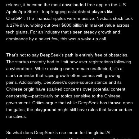
release, it became the most downloaded free app on the U.S.
Apple App Store—leapfrogging established players like
ChatGPT. The financial ripples were massive: Nvidia’s stock took
a 17% dive, wiping out over $600 billion in market value across
tech giants. For an industry that’s seen steady growth and
dominance by a select few, this was a wake-up call.
That’s not to say DeepSeek’s path is entirely free of obstacles.
The startup recently had to limit new user registrations following
a cyberattack. While existing users remain unaffected, it’s a
stark reminder that rapid growth often comes with growing
pains. Additionally, DeepSeek’s open-source stance and its
Chinese origin have sparked concerns over potential content
censorship—particularly on topics sensitive to the Chinese
government. Critics argue that while DeepSeek has thrown open
the gates, the playground might still have rules that favor certain
narratives.
So what does DeepSeek’s rise mean for the global AI