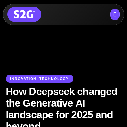
Skip
to
content
INNOVATION
,
TECHNOLOGY
How Deepseek changed
the Generative AI
landscape for 2025 and
beyond