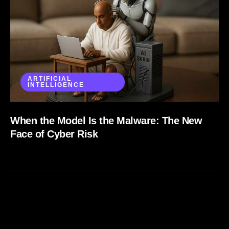
ARTIFICIAL
INTELLIGENCE
When the Model Is the Malware: The New
Face of Cyber Risk