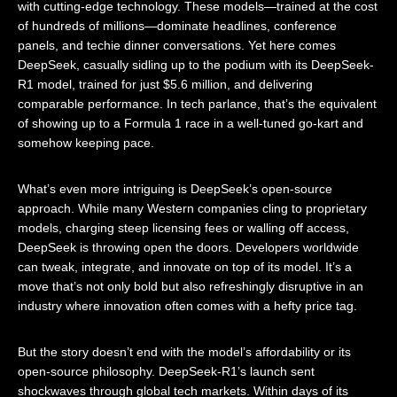
with cutting-edge technology. These models—trained at the cost
of hundreds of millions—dominate headlines, conference
panels, and techie dinner conversations. Yet here comes
DeepSeek, casually sidling up to the podium with its DeepSeek-
R1 model, trained for just $5.6 million, and delivering
comparable performance. In tech parlance, that’s the equivalent
of showing up to a Formula 1 race in a well-tuned go-kart and
somehow keeping pace.
What’s even more intriguing is DeepSeek’s open-source
approach. While many Western companies cling to proprietary
models, charging steep licensing fees or walling off access,
DeepSeek is throwing open the doors. Developers worldwide
can tweak, integrate, and innovate on top of its model. It’s a
move that’s not only bold but also refreshingly disruptive in an
industry where innovation often comes with a hefty price tag.
But the story doesn’t end with the model’s affordability or its
open-source philosophy. DeepSeek-R1’s launch sent
shockwaves through global tech markets. Within days of its