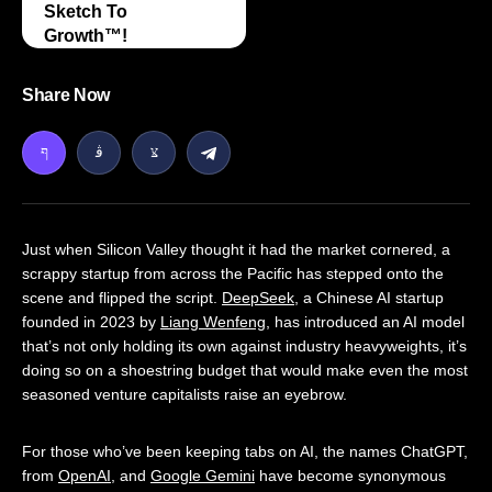
Sketch To
Growth™️!
Share Now
Just when Silicon Valley thought it had the market cornered, a
scrappy startup from across the Pacific has stepped onto the
scene and flipped the script.
DeepSeek
, a Chinese AI startup
founded in 2023 by
Liang Wenfeng
, has introduced an AI model
that’s not only holding its own against industry heavyweights, it’s
doing so on a shoestring budget that would make even the most
seasoned venture capitalists raise an eyebrow.
For those who’ve been keeping tabs on AI, the names ChatGPT,
from
OpenAI
, and
Google Gemini
have become synonymous