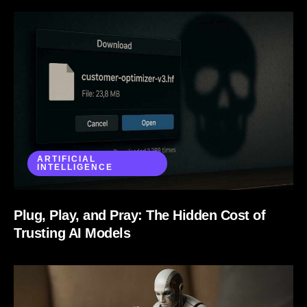
ARTIFICIAL
INTELLIGENCE
Plug, Play, and Pray: The Hidden Cost of
Trusting AI Models