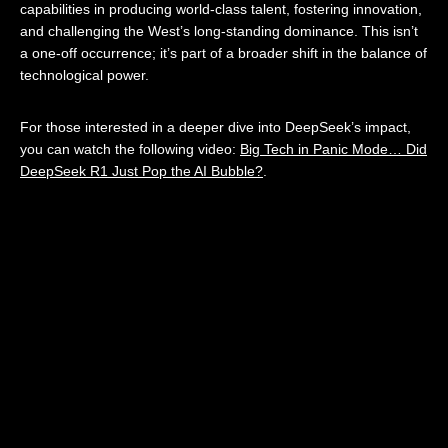
capabilities in producing world-class talent, fostering innovation,
and challenging the West’s long-standing dominance. This isn’t
a one-off occurrence; it’s part of a broader shift in the balance of
technological power.
For those interested in a deeper dive into DeepSeek’s impact,
you can watch the following video:
Big Tech in Panic Mode… Did
DeepSeek R1 Just Pop the AI Bubble?
.