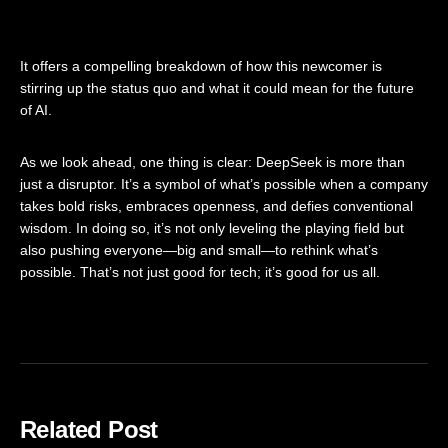
It offers a compelling breakdown of how this newcomer is
stirring up the status quo and what it could mean for the future
of AI.
As we look ahead, one thing is clear: DeepSeek is more than
just a disruptor. It’s a symbol of what’s possible when a company
takes bold risks, embraces openness, and defies conventional
wisdom. In doing so, it’s not only leveling the playing field but
also pushing everyone—big and small—to rethink what’s
possible. That’s not just good for tech; it’s good for us all.
Related Post