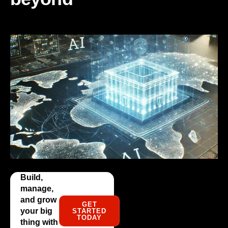
Build,
manage,
and grow
GET
your big
STARTED
TODAY
thing with