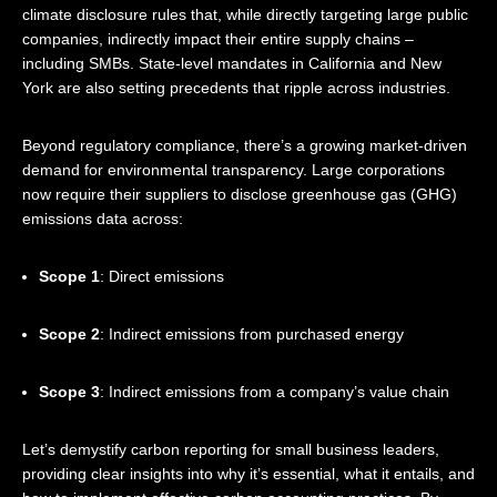
climate disclosure rules that, while directly targeting large public
companies, indirectly impact their entire supply chains –
including SMBs. State-level mandates in California and New
York are also setting precedents that ripple across industries.
Beyond regulatory compliance, there’s a growing market-driven
demand for environmental transparency. Large corporations
now require their suppliers to disclose greenhouse gas (GHG)
emissions data across:
Scope 1
: Direct emissions
Scope 2
: Indirect emissions from purchased energy
Scope 3
: Indirect emissions from a company’s value chain
Let’s demystify carbon reporting for small business leaders,
providing clear insights into why it’s essential, what it entails, and