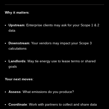
Why it matters
:
Upstream
: Enterprise clients may ask for your Scope 1 & 2
data
Downstream
: Your vendors may impact your Scope 3
calculations
Landlords
: May tie energy use to lease terms or shared
goals
Your next moves
:
Assess
: What emissions do you produce?
Coordinate
: Work with partners to collect and share data