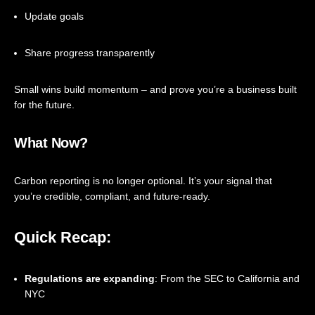
Update goals
Share progress transparently
Small wins build momentum – and prove you’re a business built
for the future.
What Now?
Carbon reporting is no longer optional. It’s your signal that
you’re credible, compliant, and future-ready.
Quick Recap:
Regulations are expanding
: From the SEC to California and
NYC