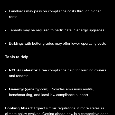
Landlords may pass on compliance costs through higher
rents
Tenants may be required to participate in energy upgrades
Buildings with better grades may offer lower operating costs
Tools to Help
:
NYC Accelerator
: Free compliance help for building owners
and tenants
Genergy
(
genergy.com
): Provides emissions audits,
benchmarking, and local law compliance support
Looking Ahead
: Expect similar regulations in more states as
climate policy evolves. Getting ahead now is a competitive edge.