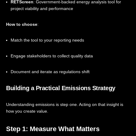
RETScreen
: Government-backed energy analysis tool for
project viability and performance
How to choose
:
Match the tool to your reporting needs
Engage stakeholders to collect quality data
Document and iterate as regulations shift
Building a Practical Emissions Strategy
Understanding emissions is step one. Acting on that insight is
how you create value.
Step 1: Measure What Matters