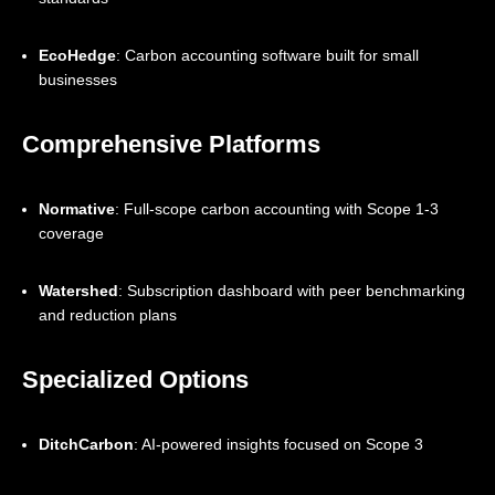
EcoHedge
: Carbon accounting software built for small
businesses
Comprehensive Platforms
Normative
: Full-scope carbon accounting with Scope 1-3
coverage
Watershed
: Subscription dashboard with peer benchmarking
and reduction plans
Specialized Options
DitchCarbon
: AI-powered insights focused on Scope 3