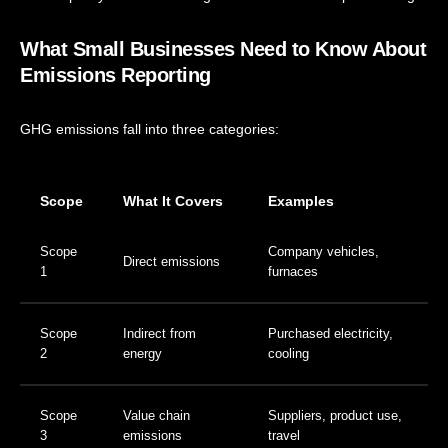
What Small Businesses Need to Know About
Emissions Reporting
GHG emissions fall into three categories:
Scope
What It Covers
Examples
Scope
Company vehicles,
Direct emissions
1
furnaces
Scope
Indirect from
Purchased electricity,
2
energy
cooling
Scope
Value chain
Suppliers, product use,
3
emissions
travel