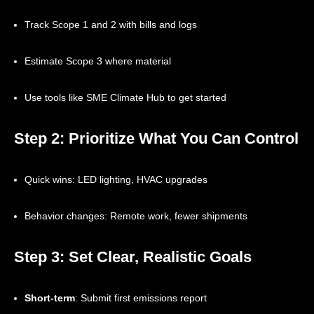
Track Scope 1 and 2 with bills and logs
Estimate Scope 3 where material
Use tools like SME Climate Hub to get started
Step 2: Prioritize What You Can Control
Quick wins: LED lighting, HVAC upgrades
Behavior changes: Remote work, fewer shipments
Step 3: Set Clear, Realistic Goals
Short-term
: Submit first emissions report