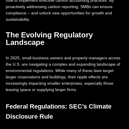
how to implement effective carbon accounting practices. By
proactively addressing carbon reporting, SMBs can ensure
compliance – and unlock new opportunities for growth and
sustainability.
The Evolving Regulatory
Landscape
In 2025, small business owners and property managers across
the U.S. are navigating a complex and expanding landscape of
environmental regulations. While many of these laws target
larger corporations and buildings, their ripple effects are
increasingly impacting smaller enterprises, especially those
leasing space or supplying larger firms.
Federal Regulations: SEC’s Climate
Disclosure Rule