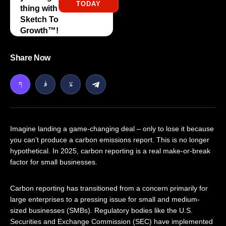
TODAY
thing with
Sketch To
Growth™️!
Share Now
Imagine landing a game-changing deal – only to lose it because
you can’t produce a carbon emissions report. This is no longer
hypothetical. In 2025, carbon reporting is a real make-or-break
factor for small businesses.
Carbon reporting has transitioned from a concern primarily for
large enterprises to a pressing issue for small and medium-
sized businesses (SMBs). Regulatory bodies like the U.S.
Securities and Exchange Commission (SEC) have implemented