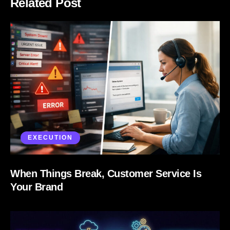
Related Post
EXECUTION
When Things Break, Customer Service Is
Your Brand