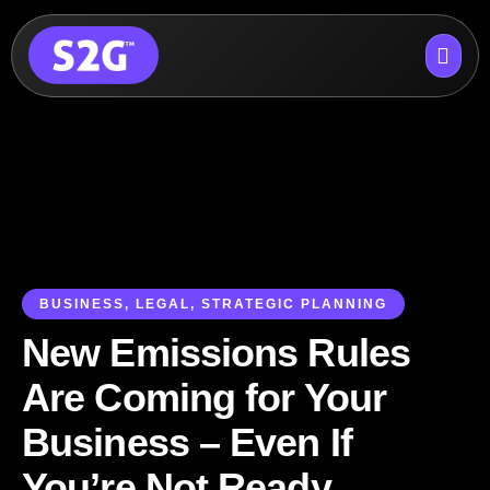
Skip
to
content
BUSINESS
,
LEGAL
,
STRATEGIC PLANNING
New Emissions Rules
Are Coming for Your
Business – Even If
You’re Not Ready