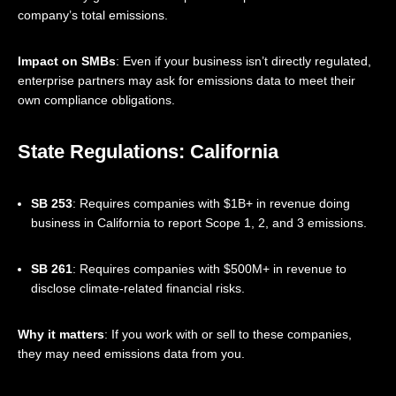
company’s total emissions.
Impact on SMBs
: Even if your business isn’t directly regulated,
enterprise partners may ask for emissions data to meet their
own compliance obligations.
State Regulations: California
SB 253
: Requires companies with $1B+ in revenue doing
business in California to report Scope 1, 2, and 3 emissions.
SB 261
: Requires companies with $500M+ in revenue to
disclose climate-related financial risks.
Why it matters
: If you work with or sell to these companies,
they may need emissions data from you.