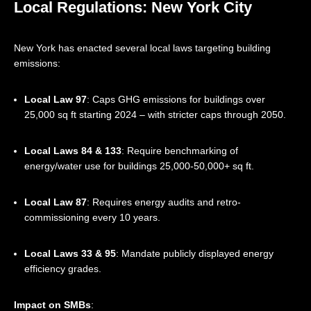
Local Regulations: New York City
New York has enacted several local laws targeting building
emissions:
Local Law 97
: Caps GHG emissions for buildings over
25,000 sq ft starting 2024 – with stricter caps through 2050.
Local Laws 84 & 133
: Require benchmarking of
energy/water use for buildings 25,000-50,000+ sq ft.
Local Law 87
: Requires energy audits and retro-
commissioning every 10 years.
Local Laws 33 & 95
: Mandate publicly displayed energy
efficiency grades.
Impact on SMBs
: