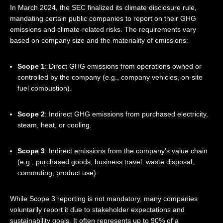
In March 2024, the SEC finalized its climate disclosure rule,
mandating certain public companies to report on their GHG
emissions and climate-related risks. The requirements vary
based on company size and the materiality of emissions:
Scope 1
: Direct GHG emissions from operations owned or
controlled by the company (e.g., company vehicles, on-site
fuel combustion).
Scope 2
: Indirect GHG emissions from purchased electricity,
steam, heat, or cooling.
Scope 3
: Indirect emissions from the company’s value chain
(e.g., purchased goods, business travel, waste disposal,
commuting, product use).
While Scope 3 reporting is not mandatory, many companies
voluntarily report it due to stakeholder expectations and
sustainability goals. It often represents up to 90% of a