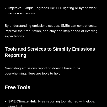
Improve
: Simple upgrades like LED lighting or hybrid work
reduce emissions
By understanding emissions scopes, SMBs can control costs,
improve their reputation, and stay one step ahead of evolving
expectations.
Tools and Services to Simplify Emissions
Reporting
Navigating emissions reporting doesn’t have to be
overwhelming. Here are tools to help:
Free Tools
SME Climate Hub
: Free reporting tool aligned with global
standards