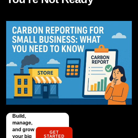
Build,
manage,
and grow
GET
your big
STARTED