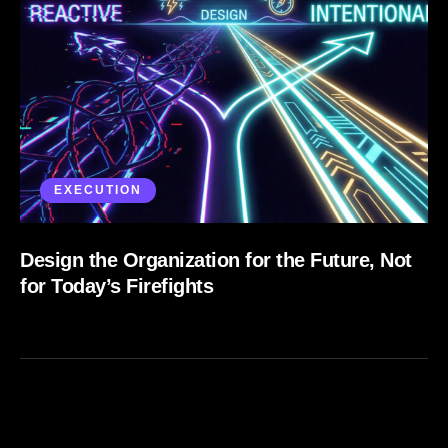
EXECUTION
Design the Organization for the Future, Not
for Today’s Firefights