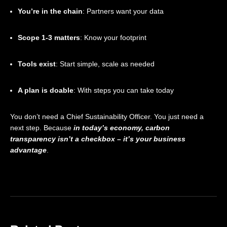
You’re in the chain
: Partners want your data
Scope 1-3 matters
: Know your footprint
Tools exist
: Start simple, scale as needed
A plan is doable
: With steps you can take today
You don’t need a Chief Sustainability Officer. You just need a
next step. Because
in today’s economy, carbon
transparency isn’t a checkbox – it’s your business
advantage
.