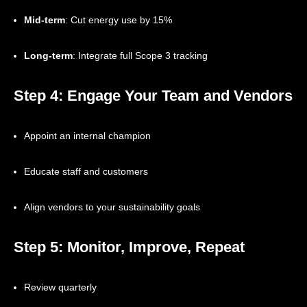
Mid-term
: Cut energy use by 15%
Long-term
: Integrate full Scope 3 tracking
Step 4: Engage Your Team and Vendors
Appoint an internal champion
Educate staff and customers
Align vendors to your sustainability goals
Step 5: Monitor, Improve, Repeat
Review quarterly