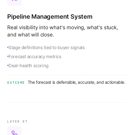
Pipeline Management System
Real visibility into what's moving, what's stuck,
and what will close.
Stage definitions tied to buyer signals
Forecast accuracy metrics
Deal-health scoring
The forecast is defensible, accurate, and actionable.
OUTCOME
LAYER 0
7