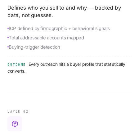
Defines who you sell to and why — backed by
data, not guesses.
ICP defined by firmographic + behavioral signals
Total addressable accounts mapped
Buying-trigger detection
Every outreach hits a buyer profile that statistically
OUTCOME
converts.
LAYER 0
2