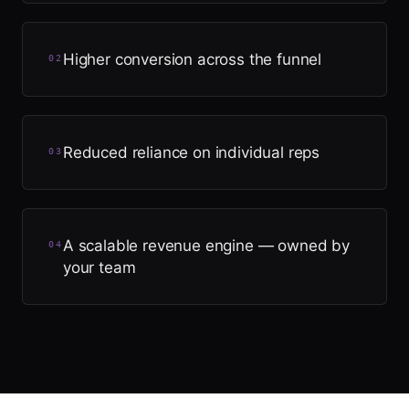
Higher conversion across the funnel
0
2
Reduced reliance on individual reps
0
3
A scalable revenue engine — owned by
0
4
your team