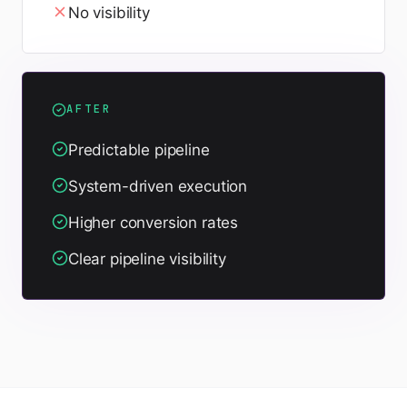
No visibility
AFTER
Predictable pipeline
System-driven execution
Higher conversion rates
Clear pipeline visibility