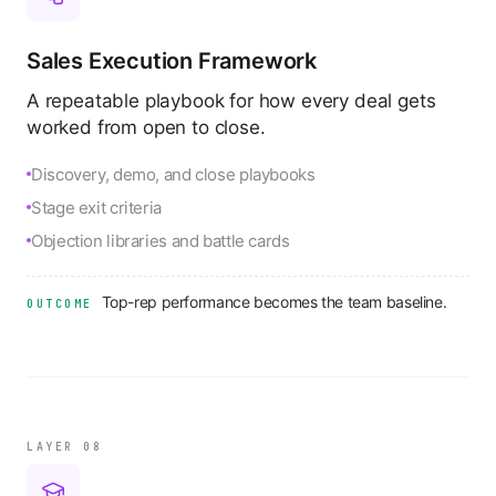
Sales Execution Framework
A repeatable playbook for how every deal gets
worked from open to close.
Discovery, demo, and close playbooks
Stage exit criteria
Objection libraries and battle cards
Top-rep performance becomes the team baseline.
OUTCOME
LAYER 0
8