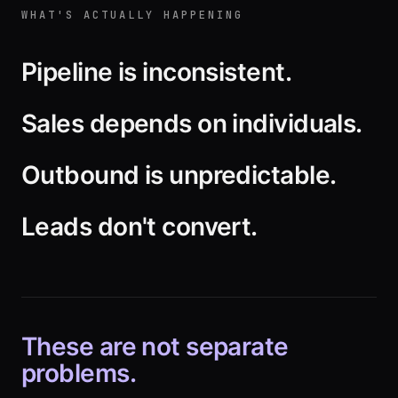
WHAT'S ACTUALLY HAPPENING
Pipeline is inconsistent.
Sales depends on individuals.
Outbound is unpredictable.
Leads don't convert.
These are not separate
problems.