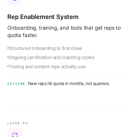
Rep Enablement System
Onboarding, training, and tools that get reps to
quota faster.
Structured onboarding to first close
Ongoing certification and coaching cycles
Tooling and content reps actually use
New reps hit quota in months, not quarters.
OUTCOME
LAYER 0
9