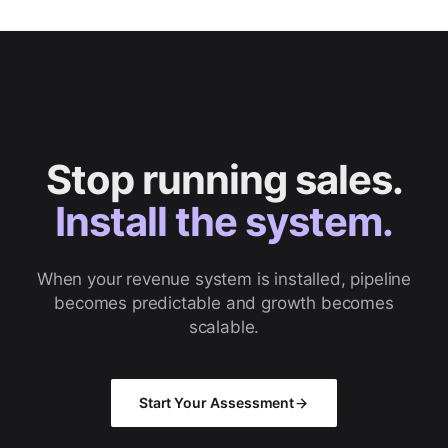
Stop running sales.
Install the system.
When your revenue system is installed, pipeline
becomes predictable and growth becomes
scalable.
Start Your Assessment