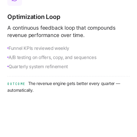
Optimization Loop
A continuous feedback loop that compounds
revenue performance over time.
Funnel KPIs reviewed weekly
A/B testing on offers, copy, and sequences
Quarterly system refinement
The revenue engine gets better every quarter —
OUTCOME
automatically.