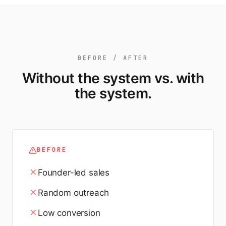
BEFORE / AFTER
Without the system vs. with
the system.
BEFORE
Founder-led sales
Random outreach
Low conversion