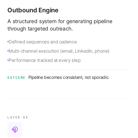
Outbound Engine
A structured system for generating pipeline
through targeted outreach.
Defined sequences and cadence
Multi-channel execution (email, LinkedIn, phone)
Performance tracked at every step
Pipeline becomes consistent, not sporadic.
OUTCOME
LAYER 0
5