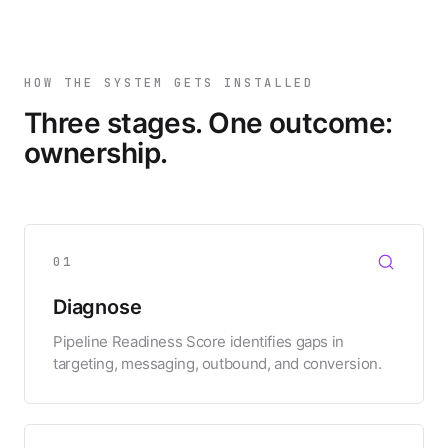
HOW THE SYSTEM GETS INSTALLED
Three stages. One outcome:
ownership.
01
Diagnose
Pipeline Readiness Score identifies gaps in
targeting, messaging, outbound, and conversion.