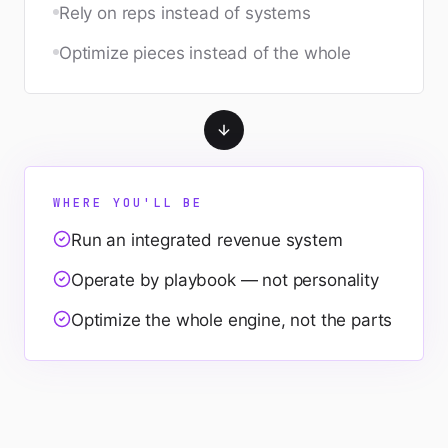
Rely on reps instead of systems
Optimize pieces instead of the whole
WHERE YOU'LL BE
Run an integrated revenue system
Operate by playbook — not personality
Optimize the whole engine, not the parts