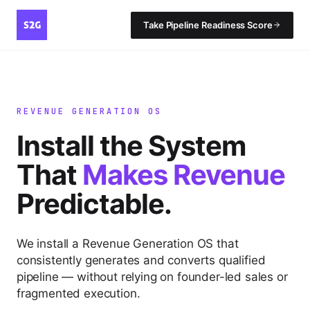
Take Pipeline Readiness Score
REVENUE GENERATION OS
Install the System
That
Makes Revenue
Predictable.
We install a Revenue Generation OS that
consistently generates and converts qualified
pipeline — without relying on founder-led sales or
fragmented execution.