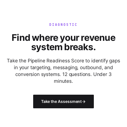
DIAGNOSTIC
Find where your revenue
system breaks.
Take the Pipeline Readiness Score to identify gaps
in your targeting, messaging, outbound, and
conversion systems. 12 questions. Under 3
minutes.
Take the Assessment