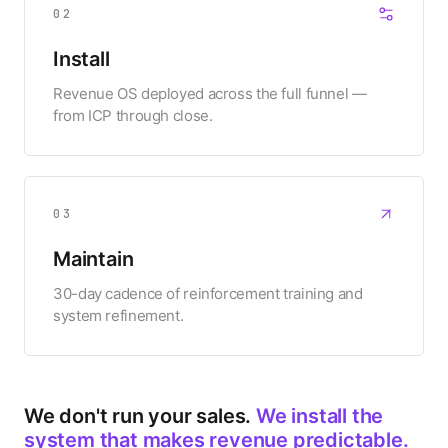
02
Install
Revenue OS deployed across the full funnel —
from ICP through close.
03
Maintain
30-day cadence of reinforcement training and
system refinement.
We don't run your sales.
We install the
system that makes revenue predictable.