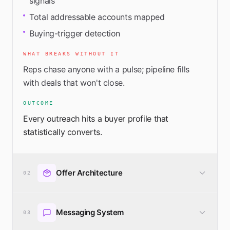
signals
Total addressable accounts mapped
Buying-trigger detection
WHAT BREAKS WITHOUT IT
Reps chase anyone with a pulse; pipeline fills
with deals that won't close.
OUTCOME
Every outreach hits a buyer profile that
statistically converts.
Offer Architecture
02
A productized, packaged offer designed to
Messaging System
convert — not a wall of services.
03