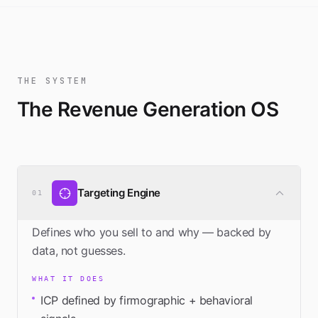
THE SYSTEM
The Revenue Generation OS
Targeting Engine
01
Defines who you sell to and why — backed by
data, not guesses.
WHAT IT DOES
ICP defined by firmographic + behavioral