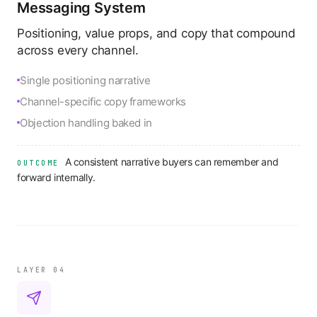
Messaging System
Positioning, value props, and copy that compound
across every channel.
Single positioning narrative
Channel-specific copy frameworks
Objection handling baked in
A consistent narrative buyers can remember and
OUTCOME
forward internally.
LAYER 0
4