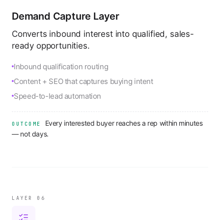
Demand Capture Layer
Converts inbound interest into qualified, sales-
ready opportunities.
Inbound qualification routing
Content + SEO that captures buying intent
Speed-to-lead automation
Every interested buyer reaches a rep within minutes
OUTCOME
— not days.
LAYER 0
6