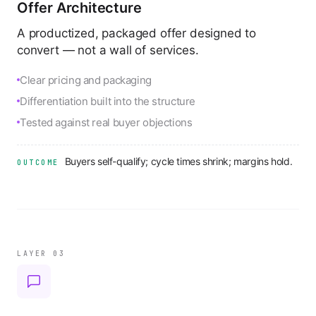
Offer Architecture
A productized, packaged offer designed to
convert — not a wall of services.
Clear pricing and packaging
Differentiation built into the structure
Tested against real buyer objections
Buyers self-qualify; cycle times shrink; margins hold.
OUTCOME
LAYER 0
3