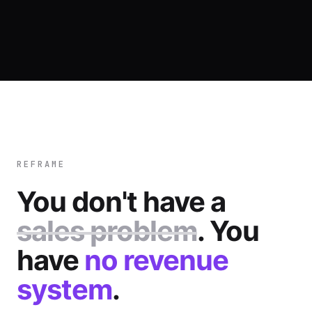
REFRAME
You don't have a
sales problem
. You
have
no revenue
system
.