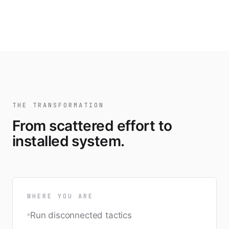
THE TRANSFORMATION
From scattered effort to
installed system.
WHERE YOU ARE
Run disconnected tactics