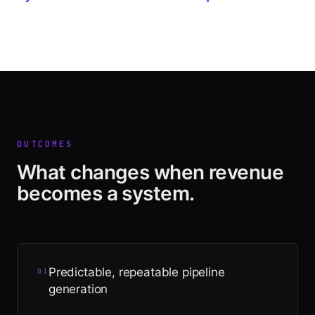
OUTCOMES
What changes when revenue
becomes a system.
Predictable, repeatable pipeline
0
1
generation