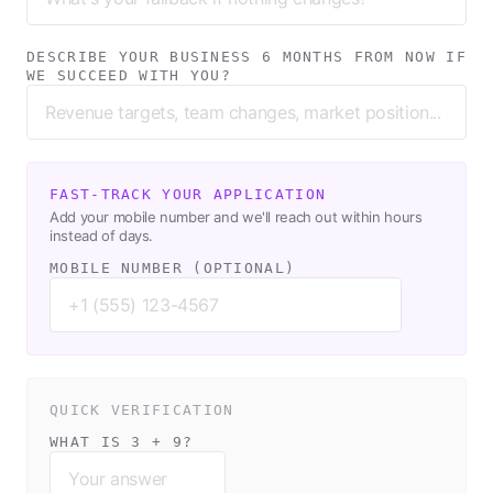
DESCRIBE YOUR BUSINESS 6 MONTHS FROM NOW IF
WE SUCCEED WITH YOU?
FAST-TRACK YOUR APPLICATION
Add your mobile number and we'll reach out within hours
instead of days.
MOBILE NUMBER (OPTIONAL)
QUICK VERIFICATION
WHAT IS 3 + 9?