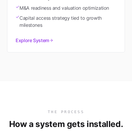
M&A readiness and valuation optimization
Capital access strategy tied to growth
milestones
Explore System
THE PROCESS
How a system gets installed.