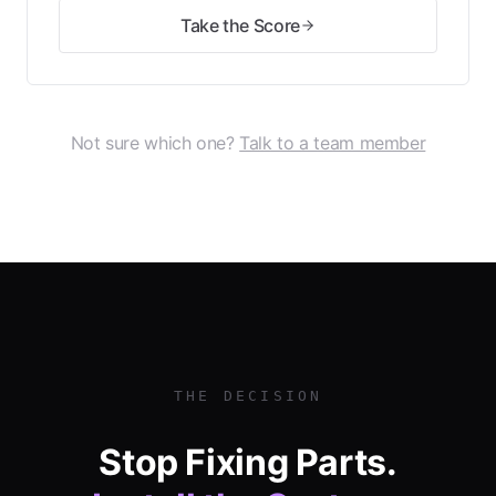
Take the Score
Not sure which one?
Talk to a team member
THE DECISION
Stop Fixing Parts.