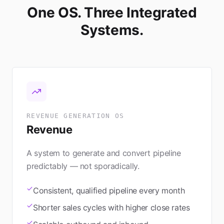
One OS. Three Integrated
Systems.
REVENUE GENERATION OS
Revenue
A system to generate and convert pipeline
predictably — not sporadically.
Consistent, qualified pipeline every month
Shorter sales cycles with higher close rates