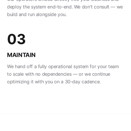
deploy the system end-to-end. We don't consult — we
build and run alongside you.
03
MAINTAIN
We hand off a fully operational system for your team
to scale with no dependencies — or we continue
optimizing it with you on a 30-day cadence.