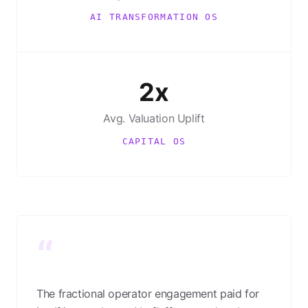
AI TRANSFORMATION OS
2x
Avg. Valuation Uplift
CAPITAL OS
“
The fractional operator engagement paid for