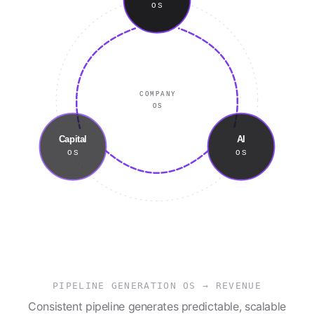
OS
COMPANY
OS
Capital
AI
OS
OS
PIPELINE GENERATION OS
→
REVENUE
Consistent pipeline generates predictable, scalable