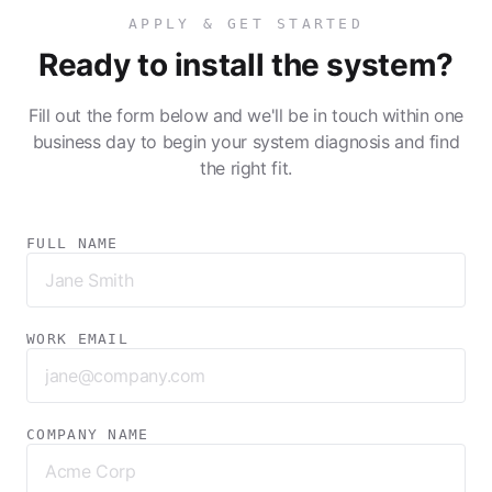
APPLY & GET STARTED
Ready to install the system?
Fill out the form below and we'll be in touch within one
business day to begin your system diagnosis and find
the right fit.
FULL NAME
WORK EMAIL
COMPANY NAME