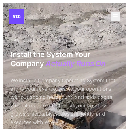
THE COMPANY OPERATING SYSTEM
Install the System Your
Company
Actually Runs On
We install a Company Operating System that
aligns your revenue, scales your operations
without adding headcount, and adds capital
when it matters most — so your business
grows predictably, scales efficiently, and
executes with leverage.