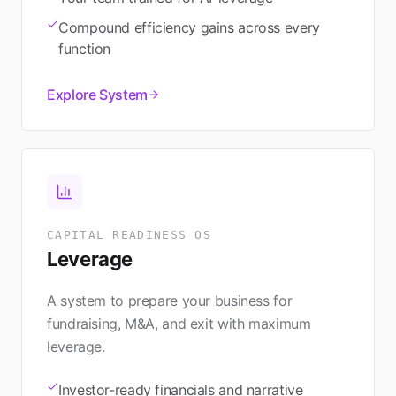
Compound efficiency gains across every
function
Explore System
CAPITAL READINESS OS
Leverage
A system to prepare your business for
fundraising, M&A, and exit with maximum
leverage.
Investor-ready financials and narrative