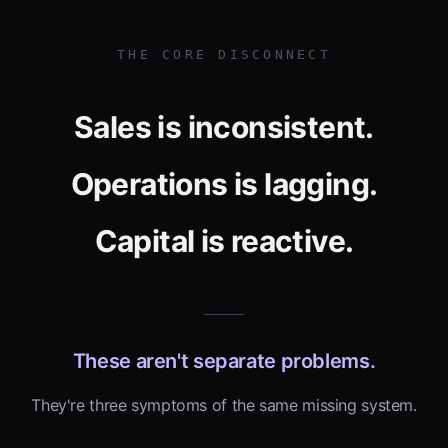
THE CORE DISCONNECT
Sales is inconsistent.
Operations is lagging.
Capital is reactive.
These aren't separate problems.
They're three symptoms of the same missing system.