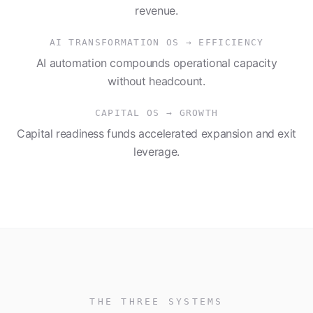
revenue.
AI TRANSFORMATION OS
→
EFFICIENCY
AI automation compounds operational capacity
without headcount.
CAPITAL OS
→
GROWTH
Capital readiness funds accelerated expansion and exit
leverage.
THE THREE SYSTEMS