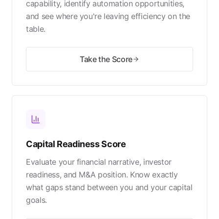
capability, identify automation opportunities,
and see where you're leaving efficiency on the
table.
Take the Score
Capital Readiness Score
Evaluate your financial narrative, investor
readiness, and M&A position. Know exactly
what gaps stand between you and your capital
goals.