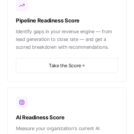
Pipeline Readiness Score
Identify gaps in your revenue engine — from
lead generation to close rate — and get a
scored breakdown with recommendations.
Take the Score
AI Readiness Score
Measure your organization's current AI