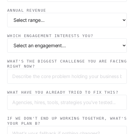
ANNUAL REVENUE
WHICH ENGAGEMENT INTERESTS YOU?
WHAT'S THE BIGGEST CHALLENGE YOU ARE FACING
RIGHT NOW?
WHAT HAVE YOU ALREADY TRIED TO FIX THIS?
IF WE DON'T END UP WORKING TOGETHER, WHAT'S
YOUR PLAN B?