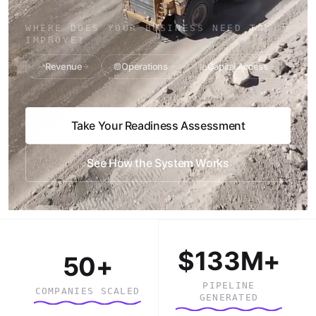
WHERE DOES YOUR BUSINESS NEED TO
IMPROVE?
Revenue
Operations
Capital Access
Take Your Readiness Assessment
See How the System Works
$133M+
50+
PIPELINE
COMPANIES SCALED
GENERATED