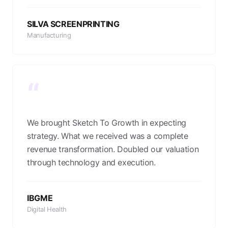
SILVA SCREENPRINTING
Manufacturing
“
We brought Sketch To Growth in expecting
strategy. What we received was a complete
revenue transformation. Doubled our valuation
through technology and execution.
IBGME
Digital Health