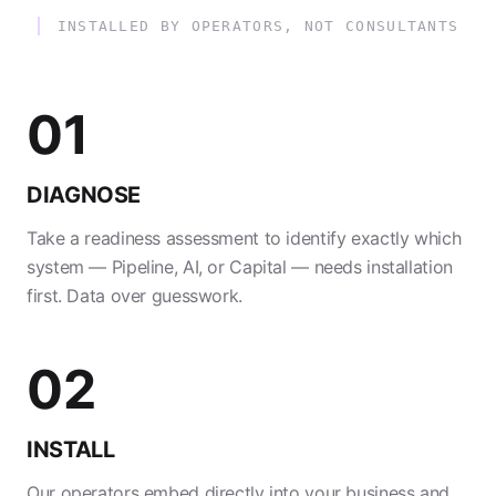
INSTALLED BY OPERATORS, NOT CONSULTANTS
01
DIAGNOSE
Take a readiness assessment to identify exactly which
system — Pipeline, AI, or Capital — needs installation
first. Data over guesswork.
02
INSTALL
Our operators embed directly into your business and