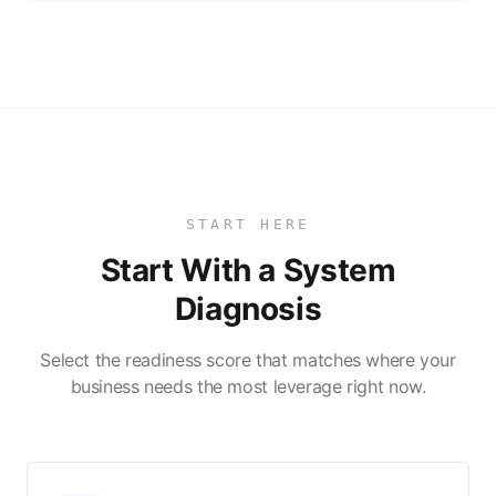
START HERE
Start With a System
Diagnosis
Select the readiness score that matches where your
business needs the most leverage right now.