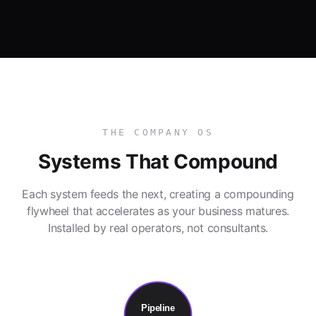
THE COMPANY OS
Systems That Compound
Each system feeds the next, creating a compounding
flywheel that accelerates as your business matures.
Installed by real operators, not consultants.
Pipeline