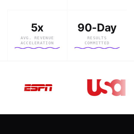
5x
90-Day
AVG. REVENUE
RESULTS
ACCELERATION
COMMITTED