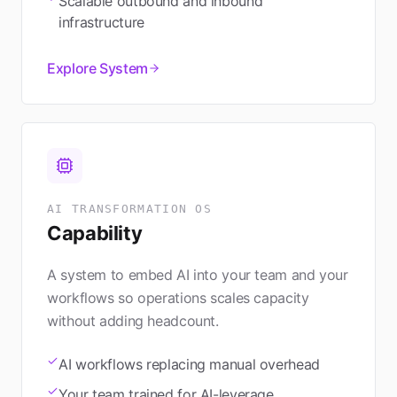
Scalable outbound and inbound
infrastructure
Explore System
AI TRANSFORMATION OS
Capability
A system to embed AI into your team and your
workflows so operations scales capacity
without adding headcount.
AI workflows replacing manual overhead
Your team trained for AI-leverage