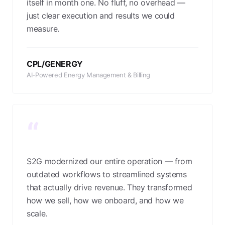
itself in month one. No fluff, no overhead —
just clear execution and results we could
measure.
CPL/GENERGY
AI-Powered Energy Management & Billing
“
S2G modernized our entire operation — from
outdated workflows to streamlined systems
that actually drive revenue. They transformed
how we sell, how we onboard, and how we
scale.