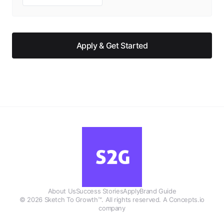
Apply & Get Started
About Us
Success Stories
Apply
Brand Guide
©
2026
Sketch To Growth™. All rights reserved. A Concepts.io
company