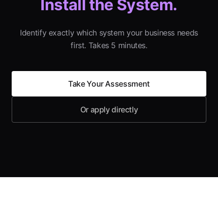
Install the System.
Identify exactly which system your business needs
first. Takes 5 minutes.
Take Your Assessment
Or apply directly