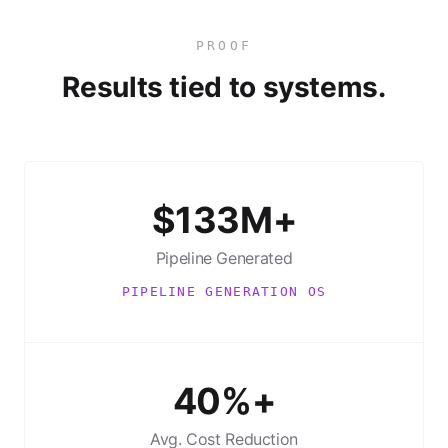
PROOF
Results tied to systems.
$133M+
Pipeline Generated
PIPELINE GENERATION OS
40%+
Avg. Cost Reduction