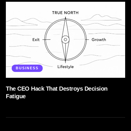
BUSINESS
The CEO Hack That Destroys Decision
Fatigue