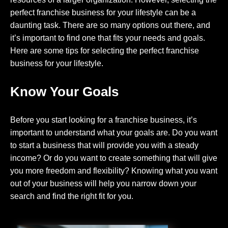
perfect franchise business for your lifestyle can be a
daunting task. There are so many options out there, and
it’s important to find one that fits your needs and goals.
Here are some tips for selecting the perfect franchise
business for your lifestyle.
Know Your Goals
Before you start looking for a franchise business, it’s
important to understand what your goals are. Do you want
to start a business that will provide you with a steady
income? Or do you want to create something that will give
you more freedom and flexibility? Knowing what you want
out of your business will help you narrow down your
search and find the right fit for you.