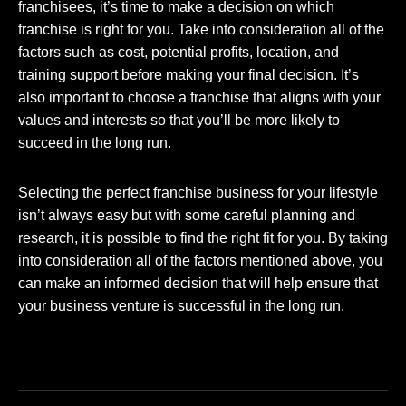
franchisees, it’s time to make a decision on which
franchise is right for you. Take into consideration all of the
factors such as cost, potential profits, location, and
training support before making your final decision. It’s
also important to choose a franchise that aligns with your
values and interests so that you’ll be more likely to
succeed in the long run.
Selecting the perfect franchise business for your lifestyle
isn’t always easy but with some careful planning and
research, it is possible to find the right fit for you. By taking
into consideration all of the factors mentioned above, you
can make an informed decision that will help ensure that
your business venture is successful in the long run.