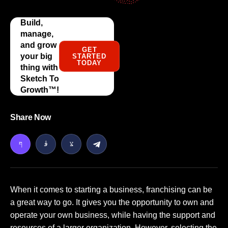
Build,
manage,
and grow
GET
your big
STARTED
TODAY
thing with
Sketch To
Growth™️!
Share Now
When it comes to starting a business, franchising can be
a great way to go. It gives you the opportunity to own and
operate your own business, while having the support and
resources of a larger organization. However, selecting the