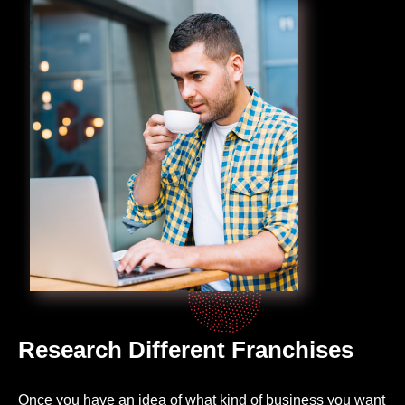
Research Different Franchises
Once you have an idea of what kind of business you want