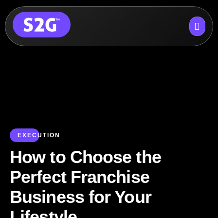
Skip
to
content
EXECUTION
How to Choose the
Perfect Franchise
Business for Your
Lifestyle