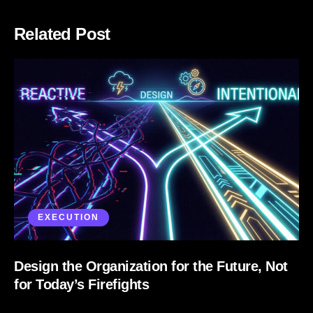
Related Post
EXECUTION
Design the Organization for the Future, Not
for Today’s Firefights