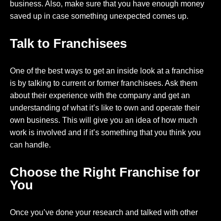
business. Also, make sure that you have enough money
saved up in case something unexpected comes up.
Talk to Franchisees
One of the best ways to get an inside look at a franchise
is by talking to current or former franchisees. Ask them
about their experience with the company and get an
understanding of what it’s like to own and operate their
own business. This will give you an idea of how much
work is involved and if it’s something that you think you
can handle.
Choose the Right Franchise for
You
Once you’ve done your research and talked with other