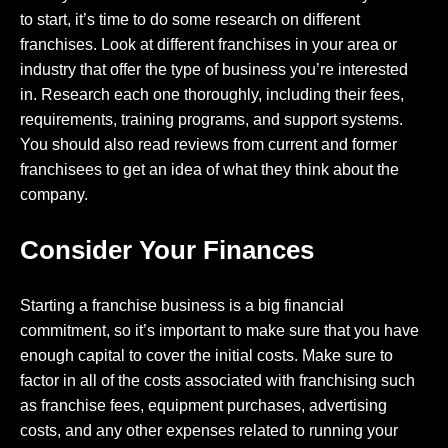
to start, it’s time to do some research on different
franchises. Look at different franchises in your area or
industry that offer the type of business you’re interested
in. Research each one thoroughly, including their fees,
requirements, training programs, and support systems.
You should also read reviews from current and former
franchisees to get an idea of what they think about the
company.
Consider Your Finances
Starting a franchise business is a big financial
commitment, so it’s important to make sure that you have
enough capital to cover the initial costs. Make sure to
factor in all of the costs associated with franchising such
as franchise fees, equipment purchases, advertising
costs, and any other expenses related to running your