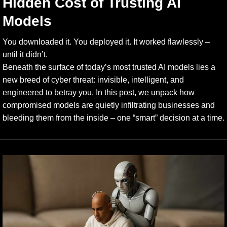
Hidden Cost of Trusting AI
Models
You downloaded it. You deployed it. It worked flawlessly –
until it didn’t.
Beneath the surface of today’s most trusted AI models lies a
new breed of cyber threat: invisible, intelligent, and
engineered to betray you. In this post, we unpack how
compromised models are quietly infiltrating businesses and
bleeding them from the inside – one “smart” decision at a time.