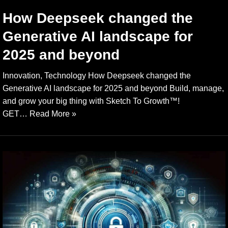
How Deepseek changed the
Generative AI landscape for
2025 and beyond
Innovation, Technology How Deepseek changed the
Generative AI landscape for 2025 and beyond Build, manage,
and grow your big thing with Sketch To Growth™️!
GET…
Read More »