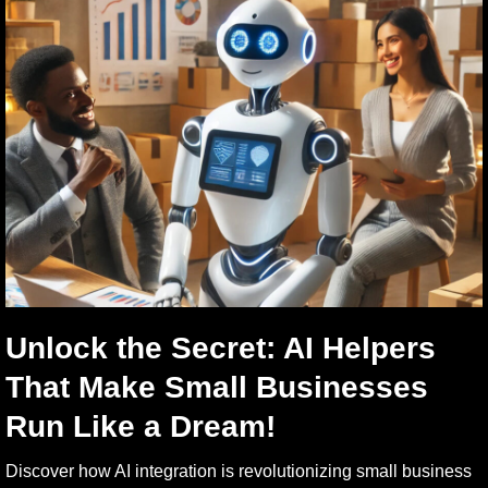
Unlock the Secret: AI Helpers
That Make Small Businesses
Run Like a Dream!
Discover how AI integration is revolutionizing small business