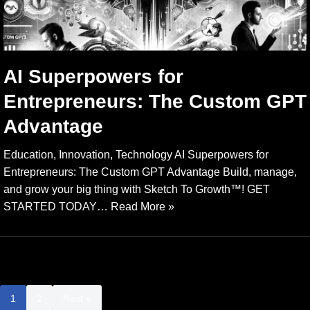
AI Superpowers for
Entrepreneurs: The Custom GPT
Advantage
Education, Innovation, Technology AI Superpowers for
Entrepreneurs: The Custom GPT Advantage Build, manage,
and grow your big thing with Sketch To Growth™️! GET
STARTED TODAY…
Read More »
1
2
Next »