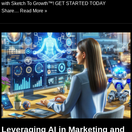
with Sketch To Growth™️! GET STARTED TODAY
Share…
Read More »
Leveraging AI in Marketing and