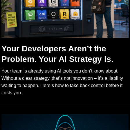
Your Developers Aren’t the
Problem. Your AI Strategy Is.
Your team is already using AI tools you don’t know about.
Without a clear strategy, that’s not innovation – it’s a liability
waiting to happen. Here’s how to take back control before it
costs you.