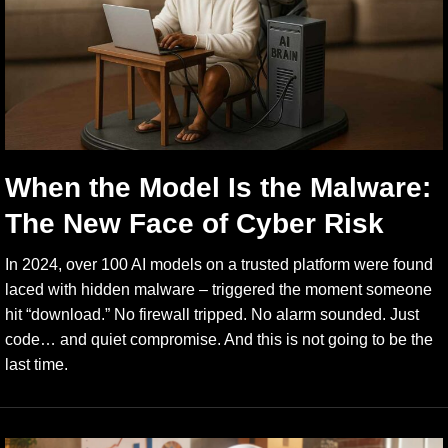
When the Model Is the Malware:
The New Face of Cyber Risk
In 2024, over 100 AI models on a trusted platform were found
laced with hidden malware – triggered the moment someone
hit “download.” No firewall tripped. No alarm sounded. Just
code… and quiet compromise. And this is not going to be the
last time.