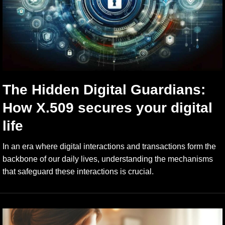
The Hidden Digital Guardians:
How X.509 secures your digital
life
In an era where digital interactions and transactions form the
backbone of our daily lives, understanding the mechanisms
that safeguard these interactions is crucial.