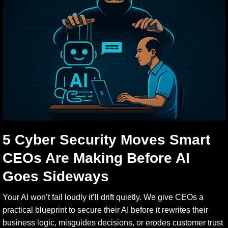
5 Cyber Security Moves Smart
CEOs Are Making Before AI
Goes Sideways
Your AI won’t fail loudly it’ll drift quietly. We give CEOs a
practical blueprint to secure their AI before it rewrites their
business logic, misguides decisions, or erodes customer trust