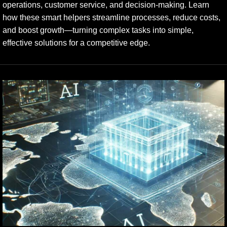
operations, customer service, and decision-making. Learn
how these smart helpers streamline processes, reduce costs,
and boost growth—turning complex tasks into simple,
effective solutions for a competitive edge.