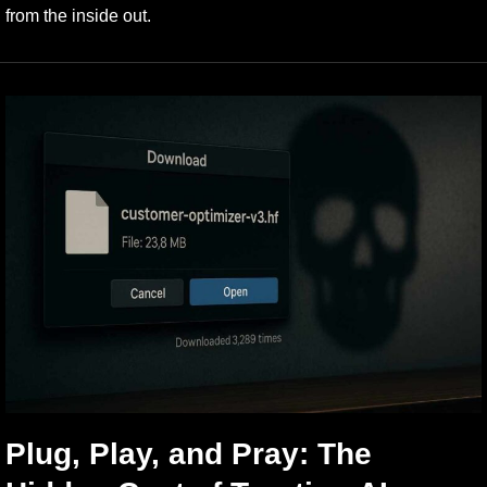
from the inside out.
Plug, Play, and Pray: The