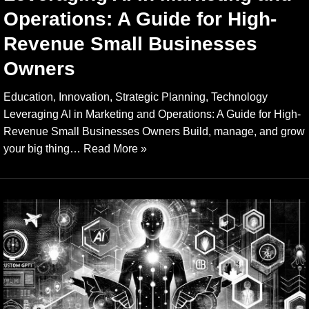
Operations: A Guide for High-
Revenue Small Businesses
Owners
Education, Innovation, Strategic Planning, Technology
Leveraging AI in Marketing and Operations: A Guide for High-
Revenue Small Businesses Owners Build, manage, and grow
your big thing…
Read More »