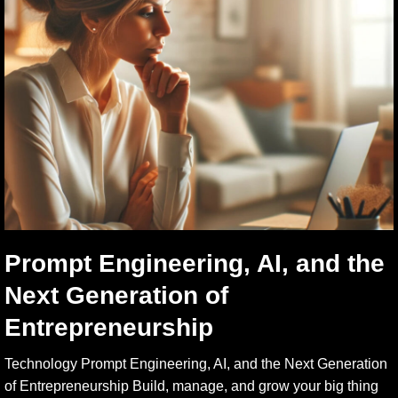
Prompt Engineering, AI, and the
Next Generation of
Entrepreneurship
Technology Prompt Engineering, AI, and the Next Generation
of Entrepreneurship Build, manage, and grow your big thing